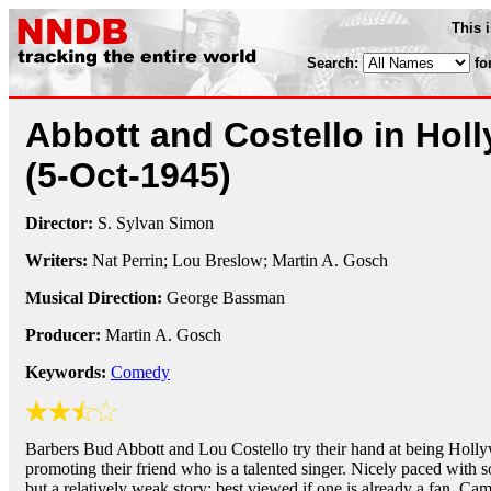
This 
Search:
fo
Abbott and Costello in Hol
(5-Oct-1945)
Director:
S. Sylvan Simon
Writers:
Nat Perrin; Lou Breslow; Martin A. Gosch
Musical Direction:
George Bassman
Producer:
Martin A. Gosch
Keywords:
Comedy
Barbers Bud Abbott and Lou Costello try their hand at being Holl
promoting their friend who is a talented singer. Nicely paced with
but a relatively weak story; best viewed if one is already a fan. Came