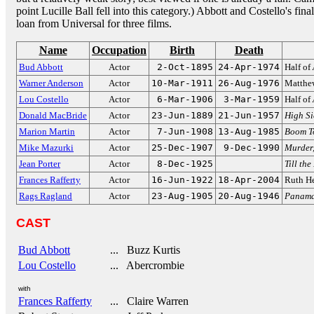
point Lucille Ball fell into this category.) Abbott and Costello's 
loan from Universal for three films.
Name
Occupation
Birth
Death
Bud Abbott
Actor
2-Oct-1895
24-Apr-1974
Half of
Warner Anderson
Actor
10-Mar-1911
26-Aug-1976
Matthe
Lou Costello
Actor
6-Mar-1906
3-Mar-1959
Half of
Donald MacBride
Actor
23-Jun-1889
21-Jun-1957
High Si
Marion Martin
Actor
7-Jun-1908
13-Aug-1985
Boom T
Mike Mazurki
Actor
25-Dec-1907
9-Dec-1990
Murder
Jean Porter
Actor
8-Dec-1925
Till the
Frances Rafferty
Actor
16-Jun-1922
18-Apr-2004
Ruth H
Rags Ragland
Actor
23-Aug-1905
20-Aug-1946
Panama
CAST
Bud Abbott
... Buzz Kurtis
Lou Costello
... Abercrombie
with
Frances Rafferty
... Claire Warren