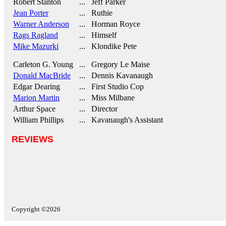
Robert Stanton
... Jeff Parker
Jean Porter
... Ruthie
Warner Anderson
... Horman Royce
Rags Ragland
... Himself
Mike Mazurki
... Klondike Pete
Carleton G. Young
... Gregory Le Maise
Donald MacBride
... Dennis Kavanaugh
Edgar Dearing
... First Studio Cop
Marion Martin
... Miss Milbane
Arthur Space
... Director
William Phillips
... Kavanaugh's Assistant
REVIEWS
Copyright ©2026