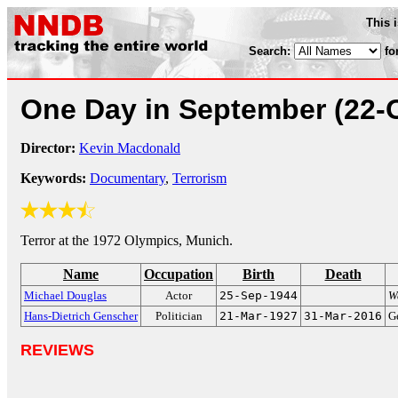
This 
Search:
fo
One Day in September
(22-
Director:
Kevin Macdonald
Keywords:
Documentary
,
Terrorism
Terror at the 1972 Olympics, Munich.
Name
Occupation
Birth
Death
Michael Douglas
Actor
25-Sep-1944
Wa
Hans-Dietrich Genscher
Politician
21-Mar-1927
31-Mar-2016
G
REVIEWS