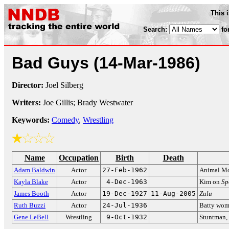
This 
Search:
fo
Bad Guys
(14-Mar-1986)
Director:
Joel Silberg
Writers:
Joe Gillis; Brady Westwater
Keywords:
Comedy
,
Wrestling
Name
Occupation
Birth
Death
Adam Baldwin
Actor
27-Feb-1962
Animal Mo
Kayla Blake
Actor
4-Dec-1963
Kim on
Sp
James Booth
Actor
19-Dec-1927
11-Aug-2005
Zulu
Ruth Buzzi
Actor
24-Jul-1936
Batty wo
Gene LeBell
Wrestling
9-Oct-1932
Stuntman, 