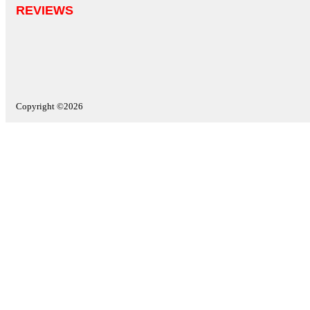
REVIEWS
Copyright ©2026