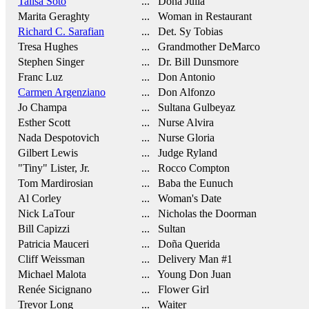
Talisa Soto
... Doña Julia
Marita Geraghty
... Woman in Restaurant
Richard C. Sarafian
... Det. Sy Tobias
Tresa Hughes
... Grandmother DeMarco
Stephen Singer
... Dr. Bill Dunsmore
Franc Luz
... Don Antonio
Carmen Argenziano
... Don Alfonzo
Jo Champa
... Sultana Gulbeyaz
Esther Scott
... Nurse Alvira
Nada Despotovich
... Nurse Gloria
Gilbert Lewis
... Judge Ryland
"Tiny" Lister, Jr.
... Rocco Compton
Tom Mardirosian
... Baba the Eunuch
Al Corley
... Woman's Date
Nick LaTour
... Nicholas the Doorman
Bill Capizzi
... Sultan
Patricia Mauceri
... Doña Querida
Cliff Weissman
... Delivery Man #1
Michael Malota
... Young Don Juan
Renée Sicignano
... Flower Girl
Trevor Long
... Waiter