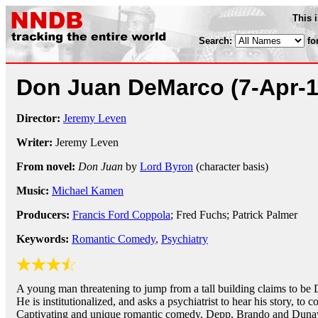
This 
Search:
fo
Don Juan DeMarco
(7-Apr-
Director:
Jeremy Leven
Writer:
Jeremy Leven
From novel:
Don Juan
by
Lord Byron
(character basis)
Music:
Michael Kamen
Producers:
Francis Ford Coppola
; Fred Fuchs; Patrick Palmer
Keywords:
Romantic Comedy
,
Psychiatry
A young man threatening to jump from a tall building claims to be 
He is institutionalized, and asks a psychiatrist to hear his story, to 
Captivating and unique romantic comedy, Depp, Brando and Dunawa