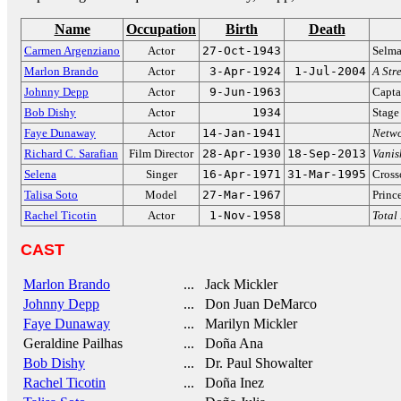
Name
Occupation
Birth
Death
Carmen Argenziano
Actor
27-Oct-1943
Selm
Marlon Brando
Actor
3-Apr-1924
1-Jul-2004
A Str
Johnny Depp
Actor
9-Jun-1963
Capta
Bob Dishy
Actor
1934
Stage
Faye Dunaway
Actor
14-Jan-1941
Netw
Richard C. Sarafian
Film Director
28-Apr-1930
18-Sep-2013
Vanis
Selena
Singer
16-Apr-1971
31-Mar-1995
Cross
Talisa Soto
Model
27-Mar-1967
Princ
Rachel Ticotin
Actor
1-Nov-1958
Total
CAST
Marlon Brando
... Jack Mickler
Johnny Depp
... Don Juan DeMarco
Faye Dunaway
... Marilyn Mickler
Geraldine Pailhas
... Doña Ana
Bob Dishy
... Dr. Paul Showalter
Rachel Ticotin
... Doña Inez