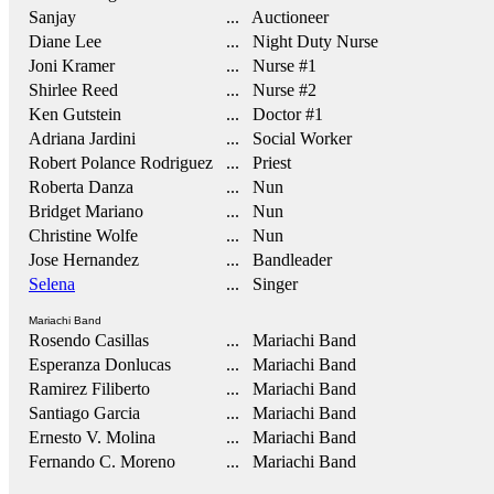
Sanjay
... Auctioneer
Diane Lee
... Night Duty Nurse
Joni Kramer
... Nurse #1
Shirlee Reed
... Nurse #2
Ken Gutstein
... Doctor #1
Adriana Jardini
... Social Worker
Robert Polance Rodriguez
... Priest
Roberta Danza
... Nun
Bridget Mariano
... Nun
Christine Wolfe
... Nun
Jose Hernandez
... Bandleader
Selena
... Singer
Mariachi Band
Rosendo Casillas
... Mariachi Band
Esperanza Donlucas
... Mariachi Band
Ramirez Filiberto
... Mariachi Band
Santiago Garcia
... Mariachi Band
Ernesto V. Molina
... Mariachi Band
Fernando C. Moreno
... Mariachi Band