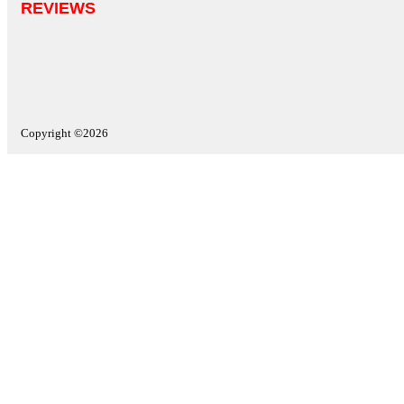
REVIEWS
Copyright ©2026