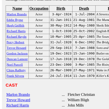
Name
Occupation
Birth
Death
Marlon Brando
Actor
3-Apr-1924
1-Jul-2004
A Street
Eddie Byrne
Actor
31-Jan-1911
21-Aug-1981
The Mum
Hugh Griffith
Actor
30-May-1912
14-May-1980
Sheik Ild
Richard Harris
Actor
1-Oct-1930
25-Oct-2002
English 
Richard Haydn
Actor
10-Mar-1905
25-Apr-1985
The Soun
Percy Herbert
Actor
31-Jul-1920
6-Dec-1992
The Bridg
Trevor Howard
Actor
29-Sep-1913
7-Jan-1988
Sons and
Gordon Jackson
Actor
19-Dec-1923
15-Jan-1990
Butler o
Duncan Lamont
Actor
17-Jun-1918
19-Dec-1978
The Gold
Noel Purcell
Actor
23-Dec-1900
3-Mar-1985
The Risin
Chips Rafferty
Actor
26-Mar-1909
27-May-1971
Wake in 
Frank Silvera
Actor
24-Jul-1914
11-Jun-1970
Killer's K
CAST
Marlon Brando
... Fletcher Christian
Trevor Howard
... William Bligh
Richard Harris
... John Mills