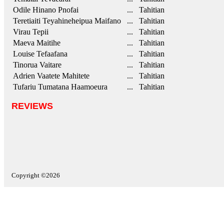
Odile Hinano Pnofai
... Tahitian
Teretiaiti Teyahineheipua Maifano
... Tahitian
Virau Tepii
... Tahitian
Maeva Maitihe
... Tahitian
Louise Tefaafana
... Tahitian
Tinorua Vaitare
... Tahitian
Adrien Vaatete Mahitete
... Tahitian
Tufariu Tumatana Haamoeura
... Tahitian
REVIEWS
Copyright ©2026