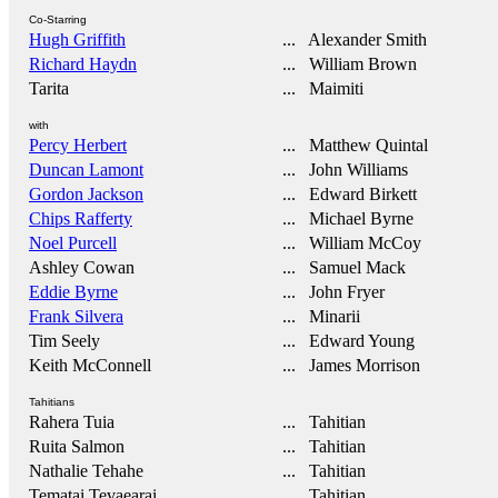
Co-Starring
Hugh Griffith
... Alexander Smith
Richard Haydn
... William Brown
Tarita
... Maimiti
with
Percy Herbert
... Matthew Quintal
Duncan Lamont
... John Williams
Gordon Jackson
... Edward Birkett
Chips Rafferty
... Michael Byrne
Noel Purcell
... William McCoy
Ashley Cowan
... Samuel Mack
Eddie Byrne
... John Fryer
Frank Silvera
... Minarii
Tim Seely
... Edward Young
Keith McConnell
... James Morrison
Tahitians
Rahera Tuia
... Tahitian
Ruita Salmon
... Tahitian
Nathalie Tehahe
... Tahitian
Tematai Tevaearai
... Tahitian