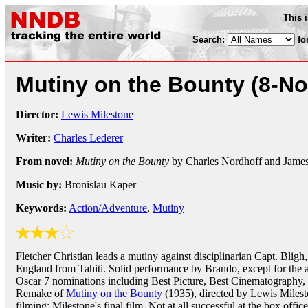
This 
Search:
fo
Mutiny on the Bounty
(8-No
Director:
Lewis Milestone
Writer:
Charles Lederer
From novel:
Mutiny on the Bounty
by Charles Nordhoff and Jame
Music by:
Bronislau Kaper
Keywords:
Action/Adventure
,
Mutiny
Fletcher Christian leads a mutiny against disciplinarian Capt. Bligh,
England from Tahiti. Solid performance by Brando, except for the 
Oscar 7 nominations including Best Picture, Best Cinematography, 
Remake of
Mutiny on the Bounty
(1935), directed by Lewis Miles
filming; Milestone's final film. Not at all successful at the box office