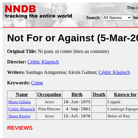
This 
Search:
fo
Not For or Against
(5-Mar-2
Original Title:
Ni pour, ni contre (bien au contraire)
Director:
Cédric Klapisch
Writers:
Santiago Amigorena; Alexis Galmot;
Cédric Klapisch
Keywords:
Crime
Name
Occupation
Birth
Death
Known for
Marie Gillain
Actor
18-Jun-1975
L'appât
Cédric Klapisch
Film Director
4-Sep-1961
L'auberge Espagn
Diane Kruger
Actor
15-Jul-1976
Helen of
Troy
REVIEWS