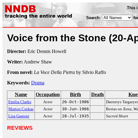
This 
Search:
fo
Voice from the Stone
(20-A
Director:
Eric Dennis Howell
Writer:
Andrew Shaw
From novel:
La Voce Della Pietra
by Silvio Raffo
Keywords:
Drama
Name
Occupation
Birth
Death
Kno
Emilia Clarke
Actor
26-Oct-1986
Daenerys Targarye
Marton Csokas
Actor
30-Jun-1966
Borias on
Xena, Wa
Lisa Gastoni
Actor
28-Jul-1935
Sacred Heart
REVIEWS