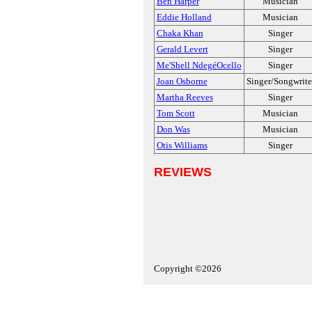
Ben Harper
Musician
Eddie Holland
Musician
Chaka Khan
Singer
Gerald Levert
Singer
Me'Shell NdegéOcello
Singer
Joan Osborne
Singer/Songwrite
Martha Reeves
Singer
Tom Scott
Musician
Don Was
Musician
Otis Williams
Singer
REVIEWS
Copyright ©2026