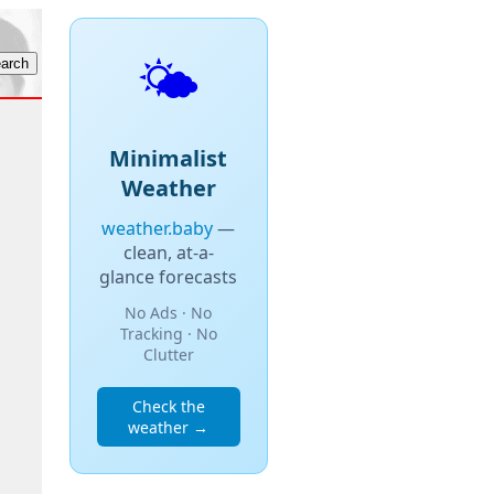
🌤️
Minimalist
Weather
weather.baby
—
clean, at-a-
glance forecasts
No Ads · No
Tracking · No
Clutter
Check the
weather →