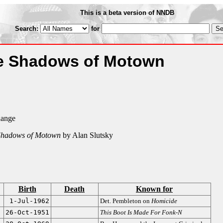
This is a beta version of NNDB
Search:
for
he Shadows of Motown
hange
 Shadows of Motown
by Alan Slutsky
Birth
Death
Known for
1-Jul-1962
Det. Pembleton on
Homicide
26-Oct-1951
This Boot Is Made For Fonk-N