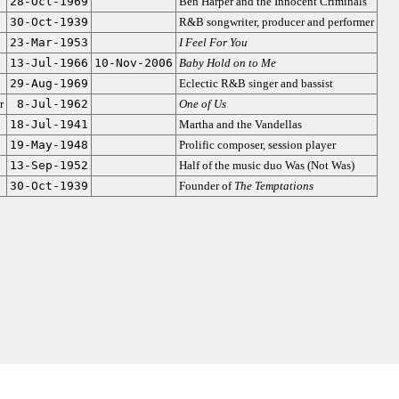
28-Oct-1969
Ben Harper and the Innocent Criminals
30-Oct-1939
R&B songwriter, producer and performer
23-Mar-1953
I Feel For You
13-Jul-1966
10-Nov-2006
Baby Hold on to Me
29-Aug-1969
Eclectic R&B singer and bassist
r
8-Jul-1962
One of Us
18-Jul-1941
Martha and the Vandellas
19-May-1948
Prolific composer, session player
13-Sep-1952
Half of the music duo Was (Not Was)
30-Oct-1939
Founder of
The Temptations