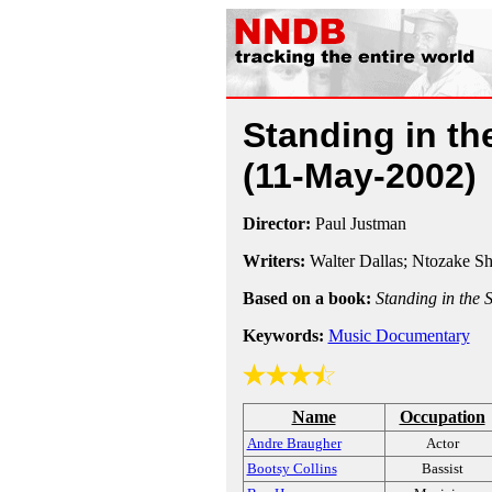
Standing in t
(11-May-2002)
Director:
Paul Justman
Writers:
Walter Dallas; Ntozake S
Based on a book:
Standing in the
Keywords:
Music Documentary
Name
Occupation
Andre Braugher
Actor
Bootsy Collins
Bassist