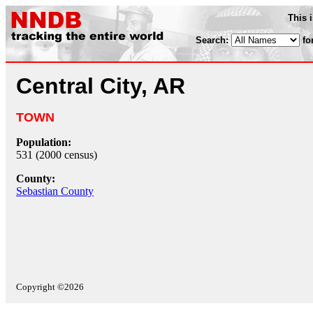
This 
Search:
fo
Central City, AR
TOWN
Population:
531 (2000 census)
County:
Sebastian County
Copyright ©2026