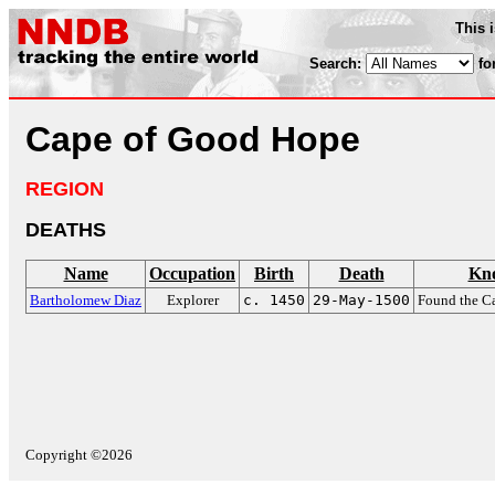
This 
Search:
fo
Cape of Good Hope
REGION
DEATHS
Name
Occupation
Birth
Death
Kn
Bartholomew Diaz
Explorer
c. 1450
29-May-1500
Found the C
Copyright ©2026