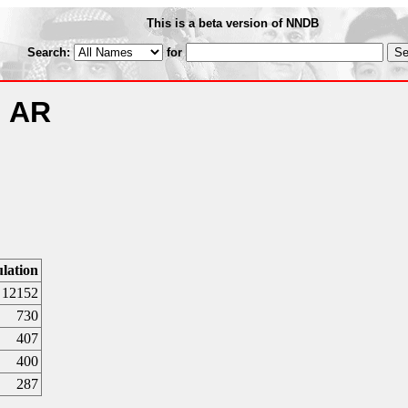
This is a beta version of NNDB
Search:
for
, AR
lation
12152
730
407
400
287