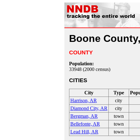
Boone County
COUNTY
Population:
33948 (2000 census)
CITIES
City
Type
Popu
Harrison, AR
city
Diamond City, AR
city
Bergman, AR
town
Bellefonte, AR
town
Lead Hill, AR
town