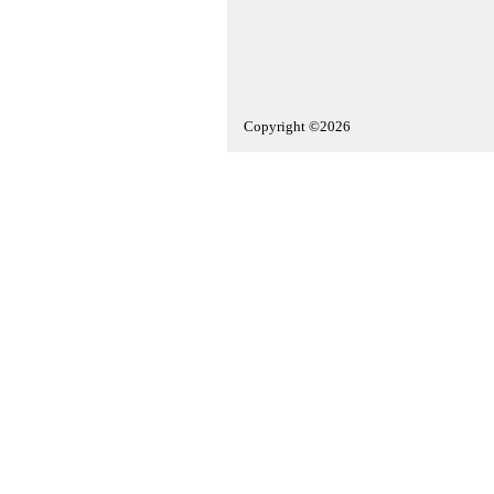
Copyright ©2026