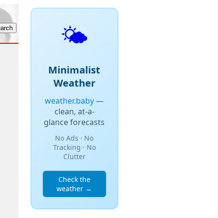
🌤️
Minimalist
Weather
weather.baby
—
clean, at-a-
glance forecasts
No Ads · No
Tracking · No
Clutter
Check the
weather →