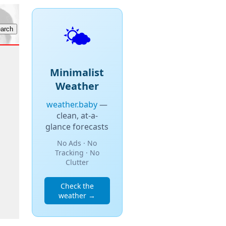
🌤️
Minimalist
Weather
weather.baby
—
clean, at-a-
glance forecasts
No Ads · No
Tracking · No
Clutter
Check the
weather →