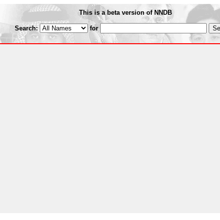
This is a beta version of NNDB
Search:
for