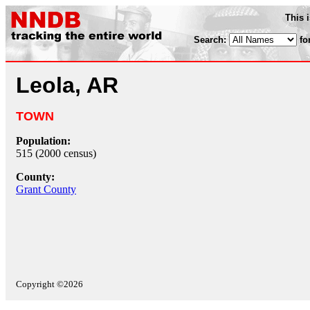
This 
Search:
fo
Leola, AR
TOWN
Population:
515 (2000 census)
County:
Grant County
Copyright ©2026