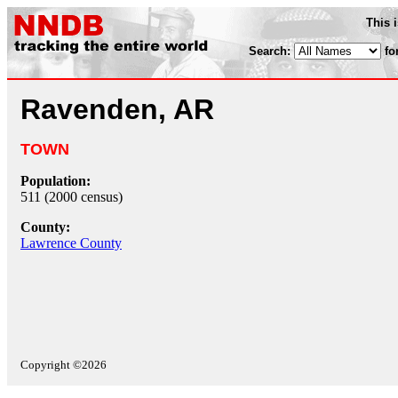
This 
Search:
fo
Ravenden, AR
TOWN
Population:
511 (2000 census)
County:
Lawrence County
Copyright ©2026