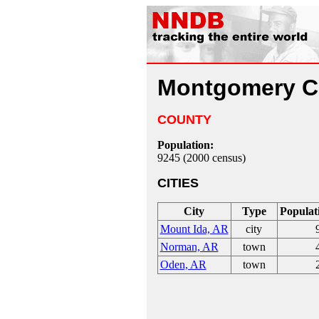
Montgomery C
COUNTY
Population:
9245 (2000 census)
CITIES
City
Type
Populat
Mount Ida, AR
city
Norman, AR
town
Oden, AR
town