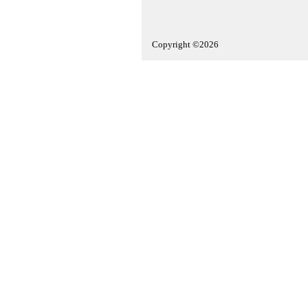
Copyright ©2026