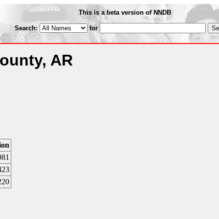
This is a beta version of NNDB
Search:
for
ounty, AR
ion
981
423
220