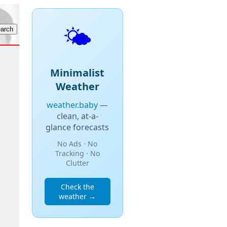
🌤️
Minimalist
Weather
weather.baby
—
clean, at-a-
glance forecasts
No Ads · No
Tracking · No
Clutter
Check the
weather →