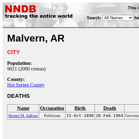
This 
Search:
fo
Malvern, AR
CITY
Population:
9021 (2000 census)
County:
Hot Spring County
DEATHS
Name
Occupation
Birth
Death
Homer M. Adkins
Politician
15-Oct-1890
26-Feb-1964
Governo