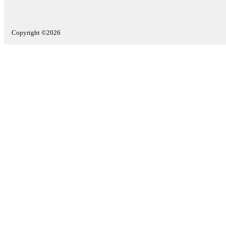
Copyright ©2026