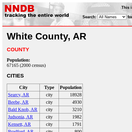
This 
Search:
fo
White County, AR
COUNTY
Population:
67165 (2000 census)
CITIES
City
Type
Population
Searcy, AR
city
18928
Beebe, AR
city
4930
Bald Knob, AR
city
3210
Judsonia, AR
city
1982
Kensett, AR
city
1791
Bradford, AR
city
800