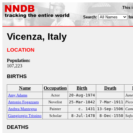
This 
Search:
fo
Vicenza, Italy
LOCATION
Population:
107,223
BIRTHS
Name
Occupation
Birth
Death
Amy Adams
Actor
20-Aug-1974
Jun
Antonio Fogazzaro
Novelist
25-Mar-1842
7-Mar-1911
Picc
Andrea Mantegna
Painter
c. 1431
13-Sep-1506
Came
Giangiorgio Trissino
Scholar
8-Jul-1478
8-Dec-1550
Sofo
DEATHS