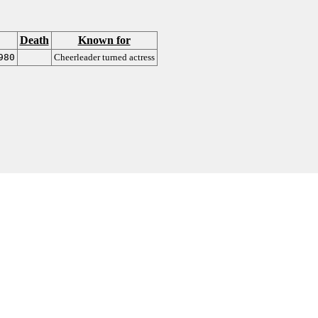
Death
Known for
980
Cheerleader turned actress