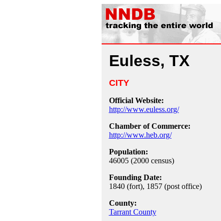
Euless, TX
CITY
Official Website:
http://www.euless.org/
Chamber of Commerce:
http://www.heb.org/
Population:
46005 (2000 census)
Founding Date:
1840 (fort), 1857 (post office)
County:
Tarrant County