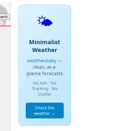
🌤️
Minimalist
Weather
weather.baby
—
clean, at-a-
glance forecasts
No Ads · No
Tracking · No
Clutter
Check the
weather →