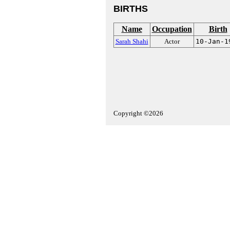
BIRTHS
Name
Occupation
Birth
Sarah Shahi
Actor
10-Jan-1
Copyright ©2026