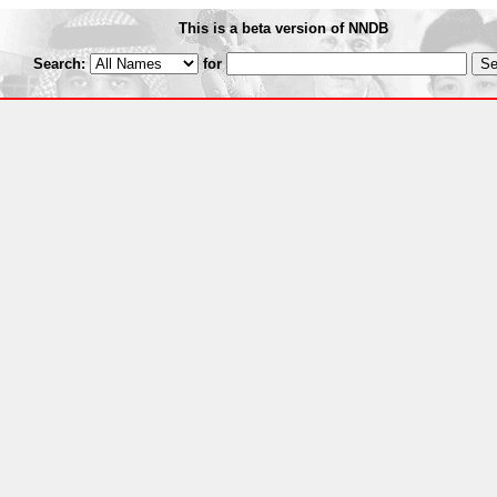
This is a beta version of NNDB
Search:
for