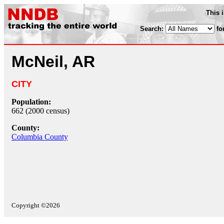
This 
Search:
fo
McNeil, AR
CITY
Population:
662 (2000 census)
County:
Columbia County
Copyright ©2026