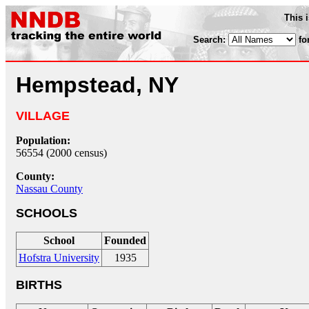
This 
Search:
fo
Hempstead, NY
VILLAGE
Population:
56554 (2000 census)
County:
Nassau County
SCHOOLS
School
Founded
Hofstra University
1935
BIRTHS