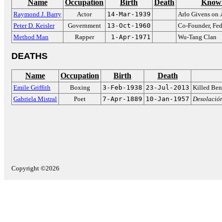
Name
Occupation
Birth
Death
Known
Raymond J. Barry
Actor
14-Mar-1939
Arlo Givens on
Peter D. Keisler
Government
13-Oct-1960
Co-Founder, Fed
Method Man
Rapper
1-Apr-1971
Wu-Tang Clan
DEATHS
Name
Occupation
Birth
Death
Emile Griffith
Boxing
3-Feb-1938
23-Jul-2013
Killed Ben
Gabriela Mistral
Poet
7-Apr-1889
10-Jan-1957
Desolació
Copyright ©2026