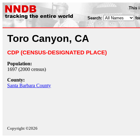
This 
Search:
fo
Toro Canyon, CA
CDP (CENSUS-DESIGNATED PLACE)
Population:
1697 (2000 census)
County:
Santa Barbara County
Copyright ©2026