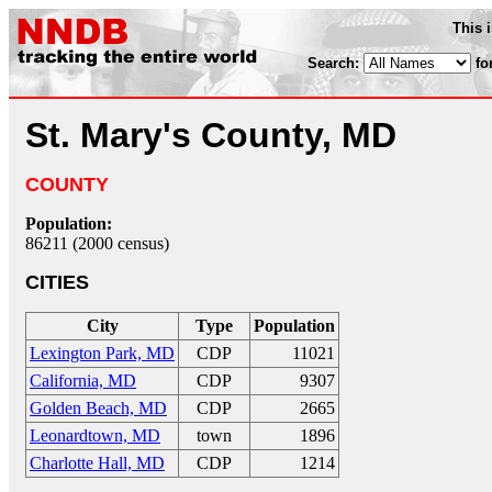
This 
Search:
fo
St. Mary's County, MD
COUNTY
Population:
86211 (2000 census)
CITIES
City
Type
Population
Lexington Park, MD
CDP
11021
California, MD
CDP
9307
Golden Beach, MD
CDP
2665
Leonardtown, MD
town
1896
Charlotte Hall, MD
CDP
1214