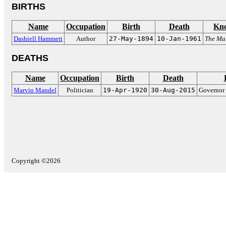
BIRTHS
Name
Occupation
Birth
Death
Kno
Dashiell Hammett
Author
27-May-1894
10-Jan-1961
The Mal
DEATHS
Name
Occupation
Birth
Death
Marvin Mandel
Politician
19-Apr-1920
30-Aug-2015
Governor 
Copyright ©2026