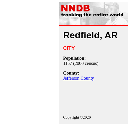
Redfield, AR
CITY
Population:
1157 (2000 census)
County:
Jefferson County
Copyright ©2026