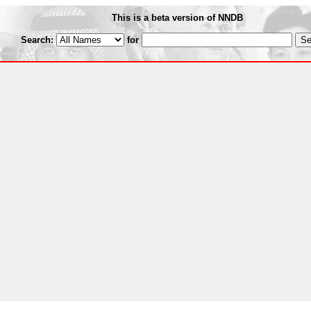
This is a beta version of NNDB
Search:
for