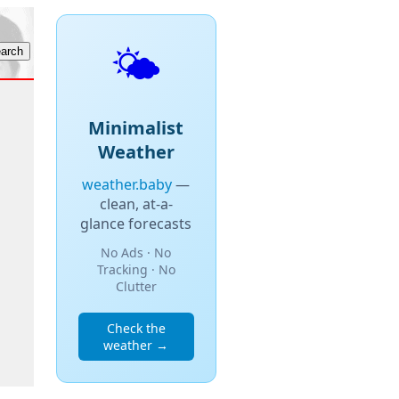
🌤️
Minimalist
Weather
weather.baby
—
clean, at-a-
glance forecasts
No Ads · No
Tracking · No
Clutter
Check the
weather →