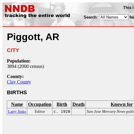
This 
Search:
fo
Piggott, AR
CITY
Population:
3894 (2000 census)
County:
Clay County
BIRTHS
Name
Occupation
Birth
Death
Known for
Larry Jinks
Editor
c. 1928
San Jose Mercury News
publ