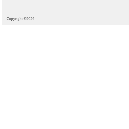
Copyright ©2026