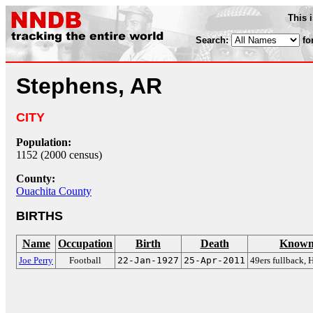
This 
Search:
fo
Stephens, AR
CITY
Population:
1152 (2000 census)
County:
Ouachita County
BIRTHS
Name
Occupation
Birth
Death
Known
Joe Perry
Football
22-Jan-1927
25-Apr-2011
49ers fullback, 