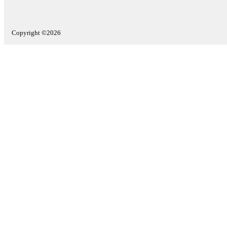
Copyright ©2026