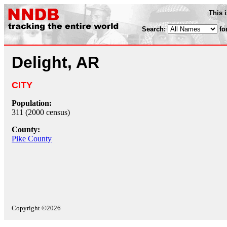
This 
Search:
fo
Delight, AR
CITY
Population:
311 (2000 census)
County:
Pike County
Copyright ©2026