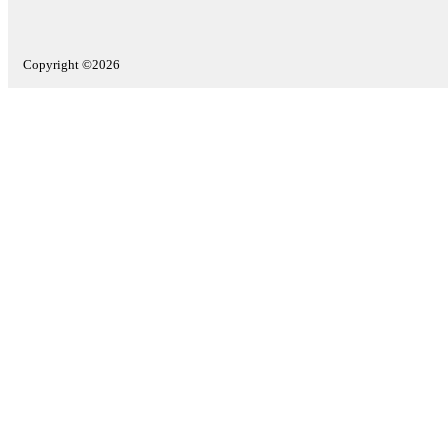
Copyright ©2026