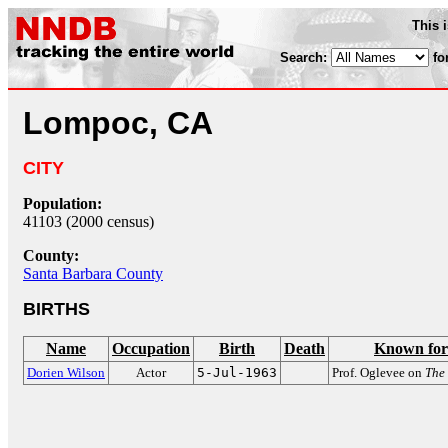
This 
Search:
fo
Lompoc, CA
CITY
Population:
41103 (2000 census)
County:
Santa Barbara County
BIRTHS
Name
Occupation
Birth
Death
Known for
Dorien Wilson
Actor
5-Jul-1963
Prof. Oglevee on
The