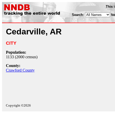
This 
Search:
fo
Cedarville, AR
CITY
Population:
1133 (2000 census)
County:
Crawford County
Copyright ©2026