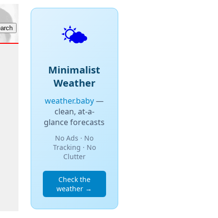
🌤️
Minimalist
Weather
weather.baby
—
clean, at-a-
glance forecasts
No Ads · No
Tracking · No
Clutter
Check the
weather →