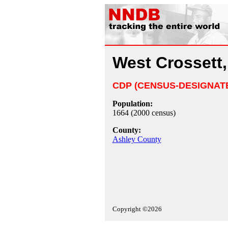
West Crossett
CDP (CENSUS-DESIGNAT
Population:
1664 (2000 census)
County:
Ashley County
Copyright ©2026