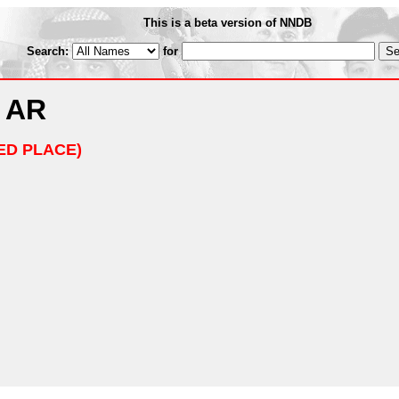
This is a beta version of NNDB
Search:
for
, AR
ED PLACE)