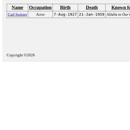
Name
Occupation
Birth
Death
Known f
Carl Switzer
Actor
7-Aug-1927
21-Jan-1959
Alfalfa in
Our 
Copyright ©2026