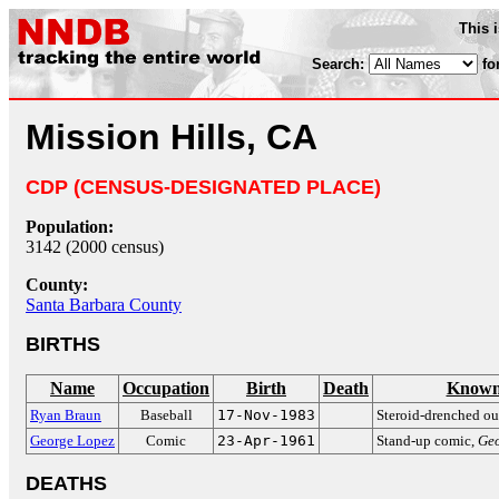
This 
Search:
fo
Mission Hills, CA
CDP (CENSUS-DESIGNATED PLACE)
Population:
3142 (2000 census)
County:
Santa Barbara County
BIRTHS
Name
Occupation
Birth
Death
Known
Ryan Braun
Baseball
17-Nov-1983
Steroid-drenched ou
George Lopez
Comic
23-Apr-1961
Stand-up comic,
Ge
DEATHS