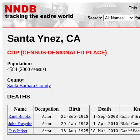
This 
Search:
fo
Santa Ynez, CA
CDP (CENSUS-DESIGNATED PLACE)
Population:
4584 (2000 census)
County:
Santa Barbara County
DEATHS
Name
Occupation
Birth
Death
Kn
Rand Brooks
Actor
21-Sep-1918
1-Sep-2003
Gone With 
John Forsythe
Actor
29-Jan-1918
1-Apr-2010
Blake Carr
Fess Parker
Actor
16-Aug-1925
18-Mar-2010
Daniel Boo