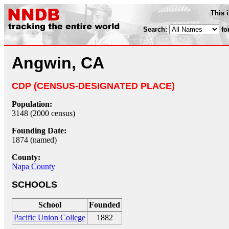
This 
Search:
fo
Angwin, CA
CDP (CENSUS-DESIGNATED PLACE)
Population:
3148 (2000 census)
Founding Date:
1874 (named)
County:
Napa County
SCHOOLS
School
Founded
Pacific Union College
1882