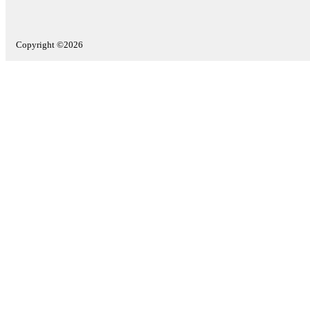
Copyright ©2026