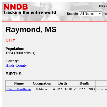
This 
Search:
fo
Raymond, MS
CITY
Population:
1664 (2000 census)
County:
Hinds County
BIRTHS
Name
Occupation
Birth
Death
John Bell Williams
Politician
4-Dec-1918
25-Mar-1983
Governo