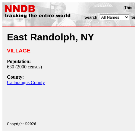
This 
Search:
fo
East Randolph, NY
VILLAGE
Population:
630 (2000 census)
County:
Cattaraugus County
Copyright ©2026