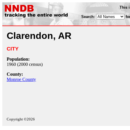
This 
Search:
fo
Clarendon, AR
CITY
Population:
1960 (2000 census)
County:
Monroe County
Copyright ©2026