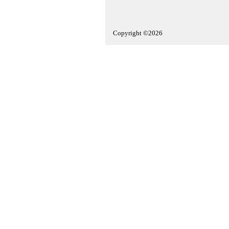
Copyright ©2026