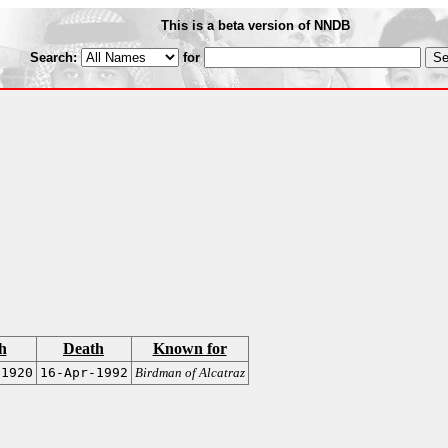
This is a beta version of NNDB
Search:
for
h
Death
Known for
-1920
16-Apr-1992
Birdman of Alcatraz