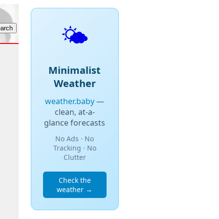
🌤️
Minimalist
Weather
weather.baby
—
clean, at-a-
glance forecasts
No Ads · No
Tracking · No
Clutter
Check the
weather →