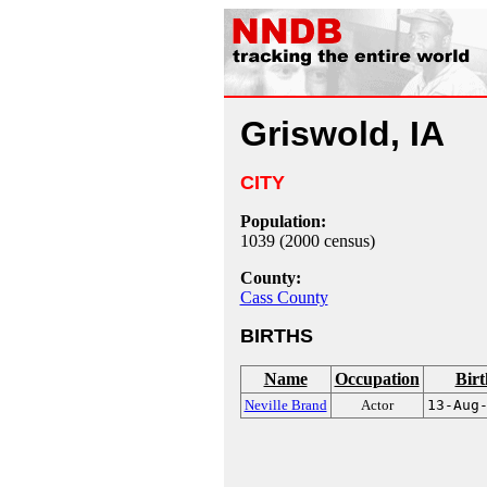
Griswold, IA
CITY
Population:
1039 (2000 census)
County:
Cass County
BIRTHS
Name
Occupation
Birt
Neville Brand
Actor
13-Aug