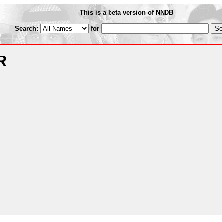
This is a beta version of NNDB
Search:
for
R