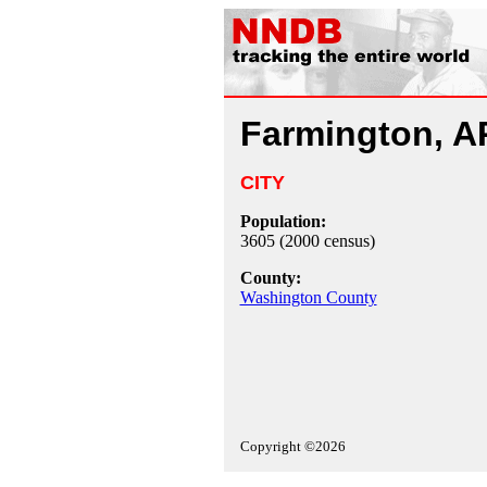
Farmington, A
CITY
Population:
3605 (2000 census)
County:
Washington County
Copyright ©2026