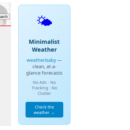
🌤️
Minimalist
Weather
weather.baby
—
clean, at-a-
glance forecasts
No Ads · No
Tracking · No
Clutter
Check the
weather →