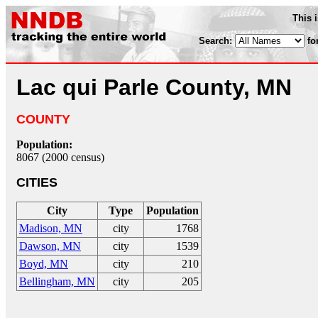
This 
Search:
fo
Lac qui Parle County, MN
COUNTY
Population:
8067 (2000 census)
CITIES
City
Type
Population
Madison, MN
city
1768
Dawson, MN
city
1539
Boyd, MN
city
210
Bellingham, MN
city
205