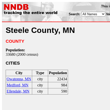
This 
Search:
fo
Steele County, MN
COUNTY
Population:
33680 (2000 census)
CITIES
City
Type
Population
Owatonna, MN
city
22434
Medford, MN
city
984
Ellendale, MN
city
590