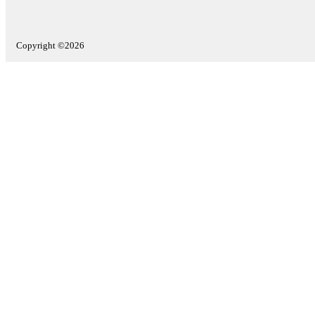
Copyright ©2026