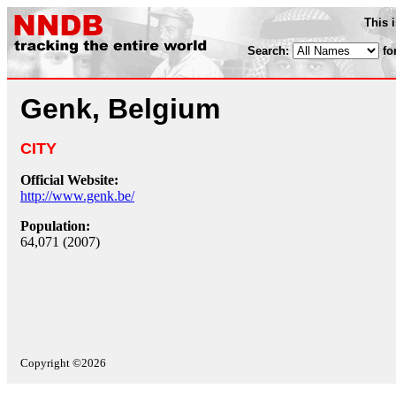
This 
Search:
fo
Genk, Belgium
CITY
Official Website:
http://www.genk.be/
Population:
64,071 (2007)
Copyright ©2026