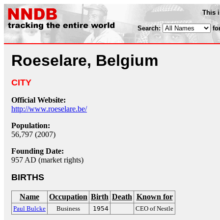
This 
Search:
fo
Roeselare, Belgium
CITY
Official Website:
http://www.roeselare.be/
Population:
56,797 (2007)
Founding Date:
957 AD (market rights)
BIRTHS
Name
Occupation
Birth
Death
Known for
Paul Bulcke
Business
1954
CEO of Nestle