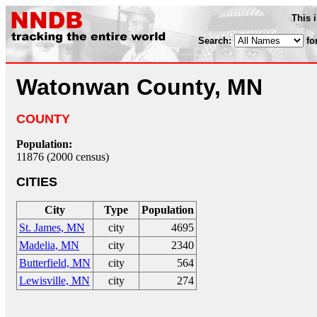
This 
Search:
fo
Watonwan County, MN
COUNTY
Population:
11876 (2000 census)
CITIES
City
Type
Population
St. James, MN
city
4695
Madelia, MN
city
2340
Butterfield, MN
city
564
Lewisville, MN
city
274