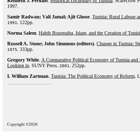
Kenneth J. Perkins
.
Historical Dictionary of Tunisia
. Scarecrow P
1997.
Samir Radwan; Vali Jamal; Ajit Ghose
.
Tunisia: Rural Labour a
. 122pp.
1991
Norma Salem
.
Habib Bourguiba, Islam, and the Creation of Tunis
Russell A. Stone; John Simmons (editors)
.
Change in Tunisia: St
. 333pp.
1975
Gregory White
.
A Comparative Political Economy of Tunisia and
Looking in
. SUNY Press.
. 252pp.
2001
I. William Zartman
.
Tunisia: The Political Economy of Reform
. 
Copyright ©2026