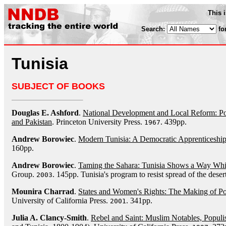
This 
Search:
fo
Tunisia
SUBJECT OF BOOKS
Douglas E. Ashford
.
National Development and Local Reform: Poli
and Pakistan
. Princeton University Press.
. 439pp.
1967
Andrew Borowiec
.
Modern Tunisia: A Democratic Apprenticeshi
160pp.
Andrew Borowiec
.
Taming the Sahara: Tunisia Shows a Way Whil
Group.
. 145pp. Tunisia's program to resist spread of the desert
2003
Mounira Charrad
.
States and Women's Rights: The Making of Pos
University of California Press.
. 341pp.
2001
Julia A. Clancy-Smith
.
Rebel and Saint: Muslim Notables, Populis