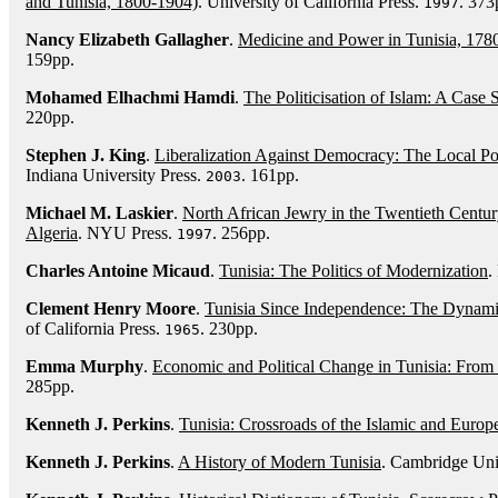
and Tunisia, 1800-1904)
. University of California Press.
. 373
1997
Nancy Elizabeth Gallagher
.
Medicine and Power in Tunisia, 178
159pp.
Mohamed Elhachmi Hamdi
.
The Politicisation of Islam: A Case 
220pp.
Stephen J. King
.
Liberalization Against Democracy: The Local Po
Indiana University Press.
. 161pp.
2003
Michael M. Laskier
.
North African Jewry in the Twentieth Centu
Algeria
. NYU Press.
. 256pp.
1997
Charles Antoine Micaud
.
Tunisia: The Politics of Modernization
.
Clement Henry Moore
.
Tunisia Since Independence: The Dynam
of California Press.
. 230pp.
1965
Emma Murphy
.
Economic and Political Change in Tunisia: From
285pp.
Kenneth J. Perkins
.
Tunisia: Crossroads of the Islamic and Euro
Kenneth J. Perkins
.
A History of Modern Tunisia
. Cambridge Uni