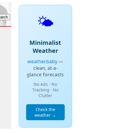
🌤️
Minimalist
Weather
weather.baby
—
clean, at-a-
glance forecasts
No Ads · No
Tracking · No
Clutter
Check the
weather →