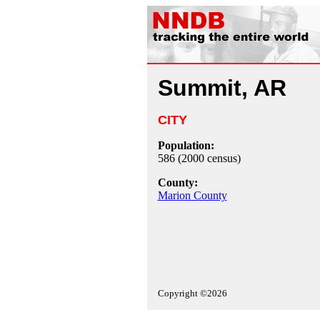
Summit, AR
CITY
Population:
586 (2000 census)
County:
Marion County
Copyright ©2026