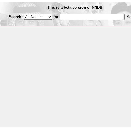
This is a beta version of NNDB
Search:
for