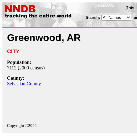
This 
Search:
fo
Greenwood, AR
CITY
Population:
7112 (2000 census)
County:
Sebastian County
Copyright ©2026