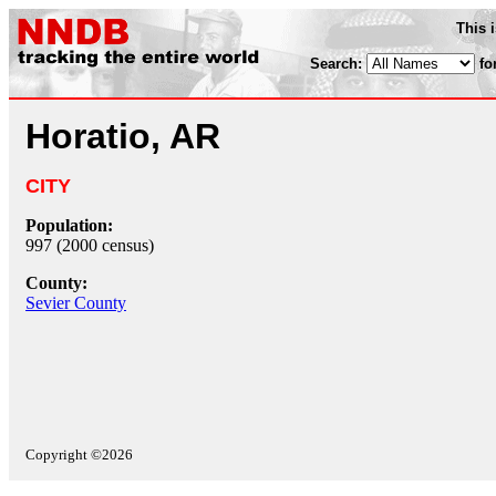
This 
Search:
fo
Horatio, AR
CITY
Population:
997 (2000 census)
County:
Sevier County
Copyright ©2026