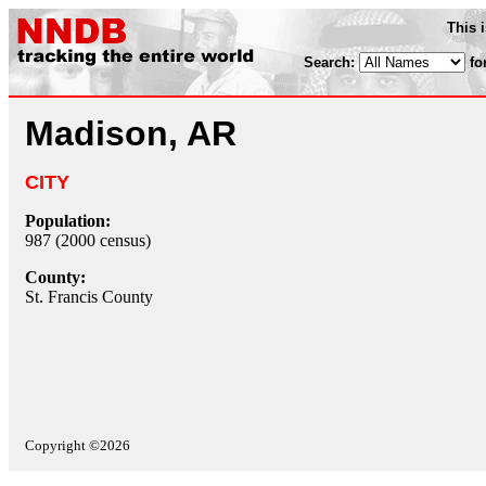
This 
Search:
fo
Madison, AR
CITY
Population:
987 (2000 census)
County:
St. Francis County
Copyright ©2026