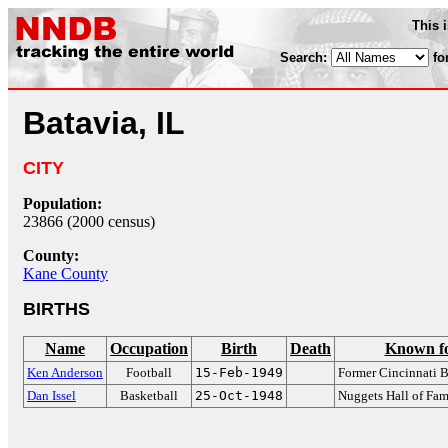
This 
Search:
fo
Batavia, IL
CITY
Population:
23866 (2000 census)
County:
Kane County
BIRTHS
Name
Occupation
Birth
Death
Known f
Ken Anderson
Football
15-Feb-1949
Former Cincinnati 
Dan Issel
Basketball
25-Oct-1948
Nuggets Hall of Fam