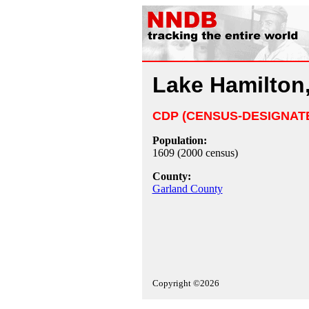
Lake Hamilton
CDP (CENSUS-DESIGNAT
Population:
1609 (2000 census)
County:
Garland County
Copyright ©2026