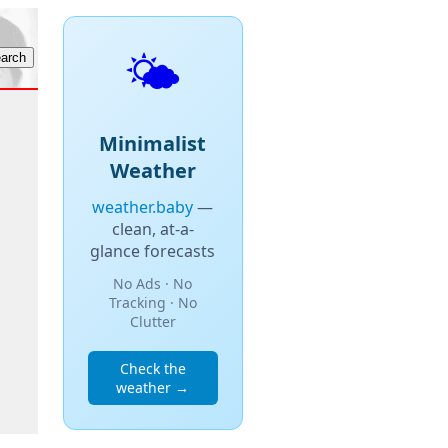
🌤️
Minimalist
Weather
weather.baby
—
clean, at-a-
glance forecasts
No Ads · No
Tracking · No
Clutter
Check the
weather →