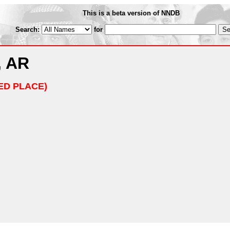
This is a beta version of NNDB
Search:
for
, AR
ED PLACE)